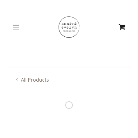
All Products